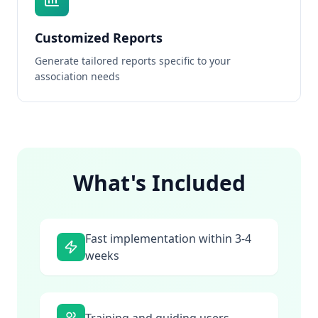
Customized Reports
Generate tailored reports specific to your
association needs
What's Included
Fast implementation within 3-4
weeks