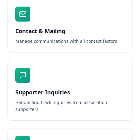
Contact & Mailing
Manage communications with all contact factors
Supporter Inquiries
Handle and track inquiries from association
supporters