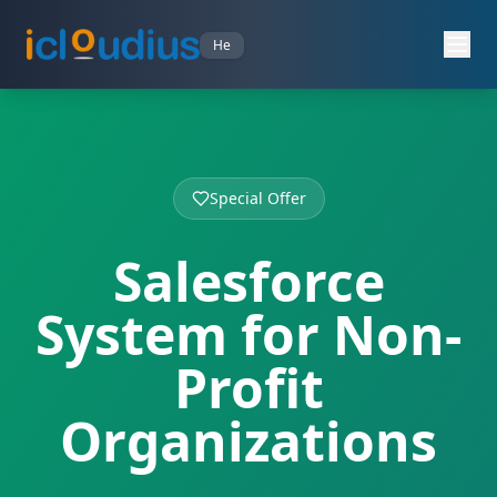
He
Special Offer
Salesforce
System for Non-
Profit
Organizations