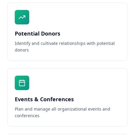
Potential Donors
Identify and cultivate relationships with potential
donors
Events & Conferences
Plan and manage all organizational events and
conferences