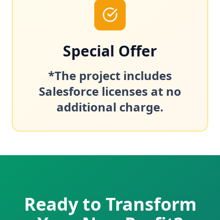
Special Offer
*The project includes
Salesforce licenses at no
additional charge.
Ready to Transform