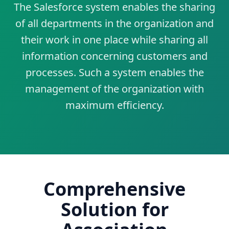
The Salesforce system enables the sharing
of all departments in the organization and
their work in one place while sharing all
information concerning customers and
processes. Such a system enables the
management of the organization with
maximum efficiency.
Comprehensive
Solution for