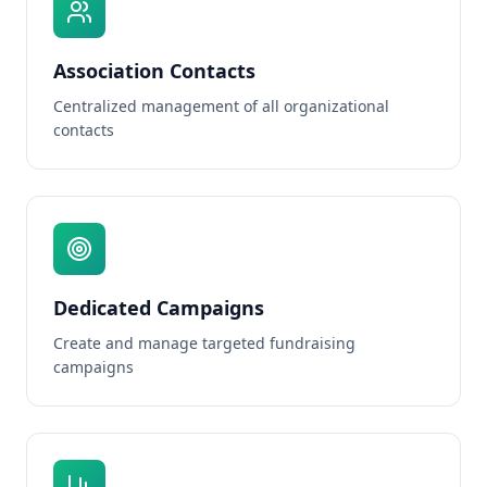
Association Contacts
Centralized management of all organizational
contacts
Dedicated Campaigns
Create and manage targeted fundraising
campaigns