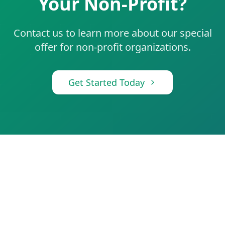
Your Non-Profit?
Contact us to learn more about our special
offer for non-profit organizations.
Get Started Today