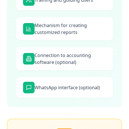
Training and guiding users
Mechanism for creating
customized reports
Connection to accounting
software (optional)
WhatsApp interface (optional)