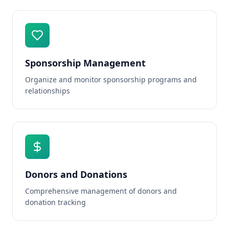
Sponsorship Management
Organize and monitor sponsorship programs and
relationships
Donors and Donations
Comprehensive management of donors and
donation tracking