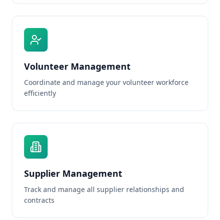
Volunteer Management
Coordinate and manage your volunteer workforce
efficiently
Supplier Management
Track and manage all supplier relationships and
contracts