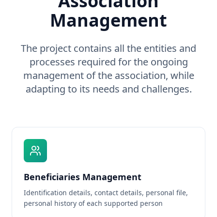
Association
Management
The project contains all the entities and
processes required for the ongoing
management of the association, while
adapting to its needs and challenges.
Beneficiaries Management
Identification details, contact details, personal file,
personal history of each supported person