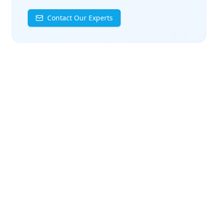
Contact Our Experts