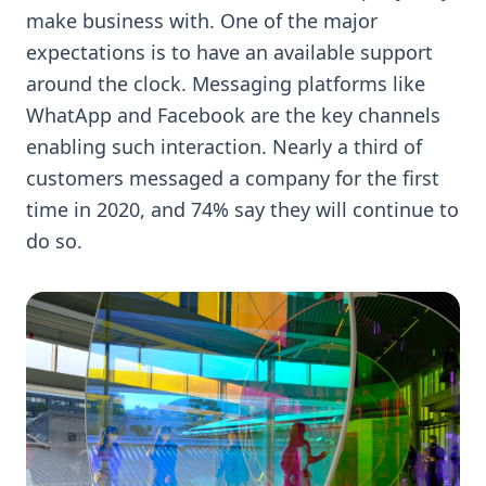
make business with. One of the major
expectations is to have an available support
around the clock. Messaging platforms like
WhatApp and Facebook are the key channels
enabling such interaction. Nearly a third of
customers messaged a company for the first
time in 2020, and 74% say they will continue to
do so.