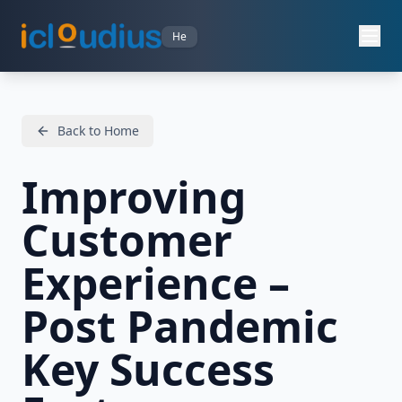
He
Back to Home
Improving
Customer
Experience –
Post Pandemic
Key Success