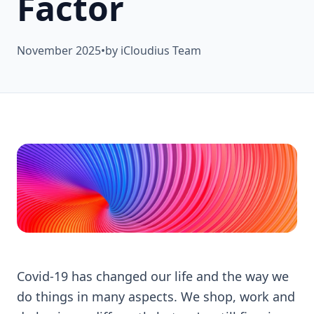
Factor
November 2025
•
by iCloudius Team
Covid-19 has changed our life and the way we
do things in many aspects. We shop, work and