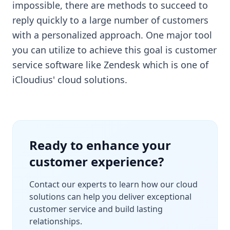
impossible, there are methods to succeed to
reply quickly to a large number of customers
with a personalized approach. One major tool
you can utilize to achieve this goal is customer
service software like Zendesk which is one of
iCloudius' cloud solutions.
Ready to enhance your
customer experience?
Contact our experts to learn how our cloud
solutions can help you deliver exceptional
customer service and build lasting
relationships.