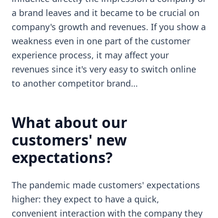
a brand leaves and it became to be crucial on
company's growth and revenues. If you show a
weakness even in one part of the customer
experience process, it may affect your
revenues since it's very easy to switch online
to another competitor brand…
What about our
customers' new
expectations?
The pandemic made customers' expectations
higher: they expect to have a quick,
convenient interaction with the company they