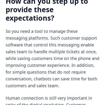
How can you step up to
provide these
expectations?
So you need a tool to manage these
messaging platforms. Such customer support
software that control this messaging enable
sales team to handle multiple tickets at once,
while saving customers time on the phone and
improving customer experience. In addition,
for simple questions that do not require
conversation, chatbots can save time for both
customers and sales team.
Human connection is still very important in
spite of the digital revolution. Customer