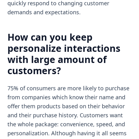
quickly respond to changing customer
demands and expectations.
How can you keep
personalize interactions
with large amount of
customers?
75% of consumers are more likely to purchase
from companies which know their name and
offer them products based on their behavior
and their purchase history. Customers want
the whole package: convenience, speed, and
personalization. Although having it all seems