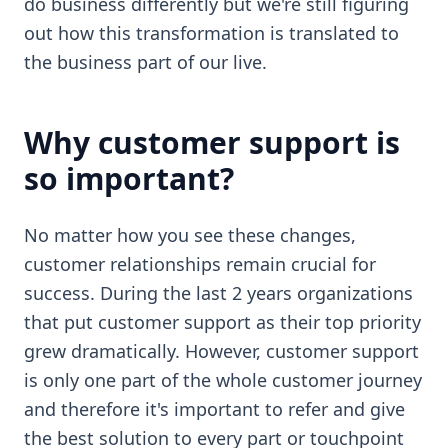
do business differently but we're still figuring
out how this transformation is translated to
the business part of our live.
Why customer support is
so important?
No matter how you see these changes,
customer relationships remain crucial for
success. During the last 2 years organizations
that put customer support as their top priority
grew dramatically. However, customer support
is only one part of the whole customer journey
and therefore it's important to refer and give
the best solution to every part or touchpoint