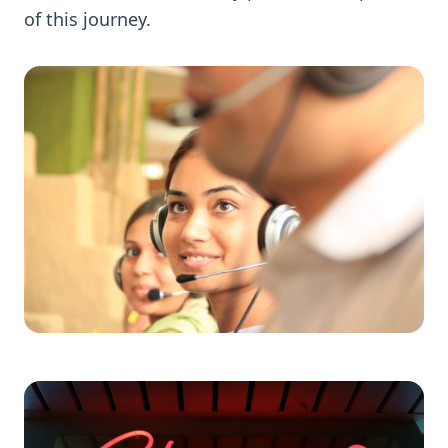
of this journey.