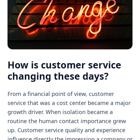
How is customer service
changing these days?
From a financial point of view, customer
service that was a cost center became a major
growth driver. When isolation became a
routine the human contact importance grew
up. Customer service quality and experience
influence directly the impression a company or