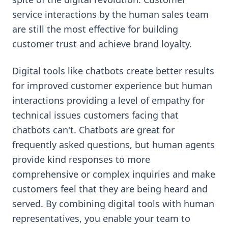
service interactions by the human sales team
are still the most effective for building
customer trust and achieve brand loyalty.
Digital tools like chatbots create better results
for improved customer experience but human
interactions providing a level of empathy for
technical issues customers facing that
chatbots can't. Chatbots are great for
frequently asked questions, but human agents
provide kind responses to more
comprehensive or complex inquiries and make
customers feel that they are being heard and
served. By combining digital tools with human
representatives, you enable your team to