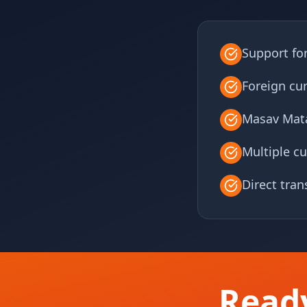
Support fo
Foreign cu
Masav Mata
Multiple cu
Direct tra
Read