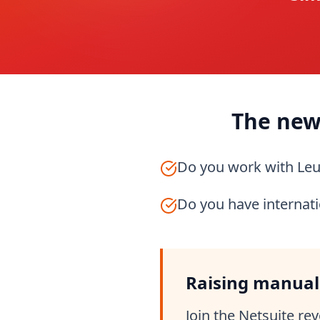
The new
Do you work with Le
Do you have internat
Raising manual
Join the Netsuite re