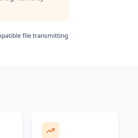
patible file transmitting