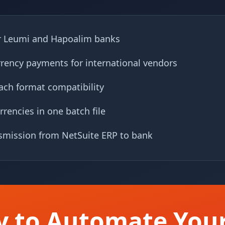
r Leumi and Hapoalim banks
rrency payments for international vendors
ch format compatibility
rrencies in one batch file
nsmission from NetSuite ERP to bank
y to Automate Your