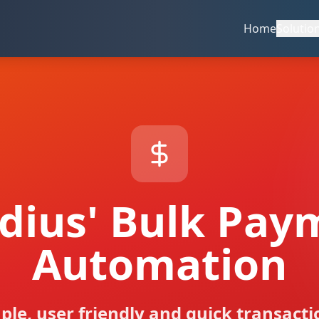
Home
Solutio
udius' Bulk Pay
Automation
ple, user friendly and quick transacti