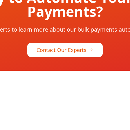
Payments?
erts to learn more about our bulk payments aut
Contact Our Experts