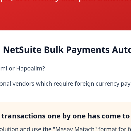
 NetSuite Bulk Payments Aut
umi or Hapoalim?
ional vendors which require foreign currency pa
 transactions one by one has come to
volution and use the "Masav Matach" format for 