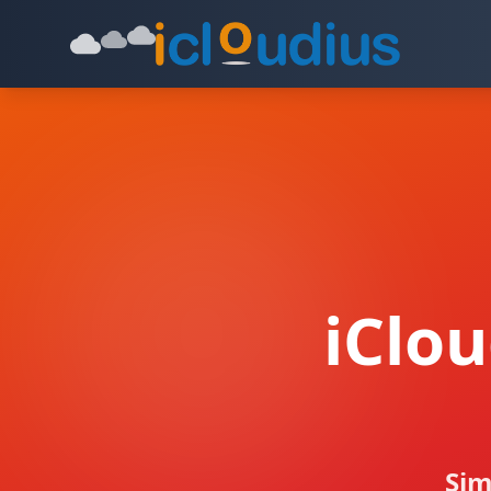
iClo
Sim