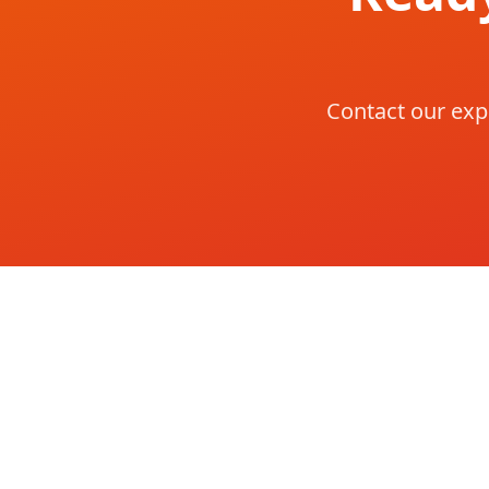
Contact our exp