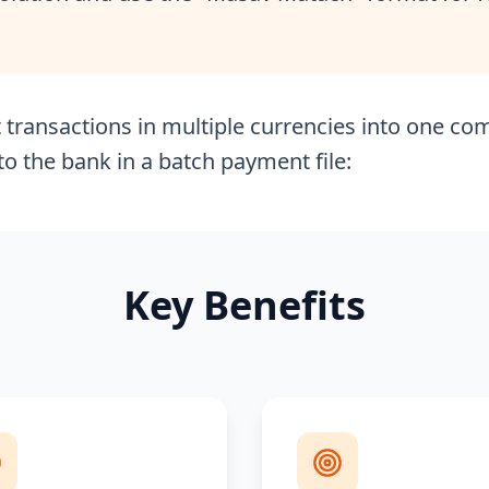
transactions in multiple currencies into one com
o the bank in a batch payment file:
Key Benefits