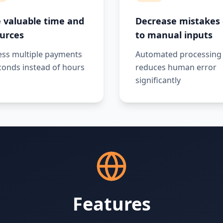
 valuable time and
Decrease mistakes
urces
to manual inputs
ess multiple payments
Automated processing
conds instead of hours
reduces human error
significantly
Features