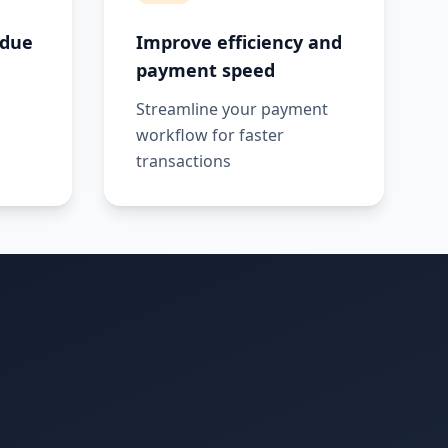
 due
Improve efficiency and
payment speed
Streamline your payment
workflow for faster
transactions