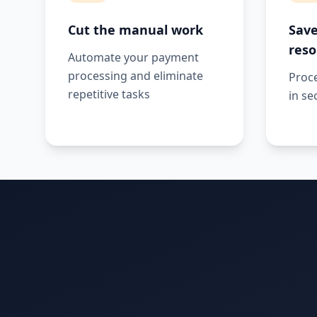
Cut the manual work
Save
reso
Automate your payment
processing and eliminate
Proc
repetitive tasks
in se