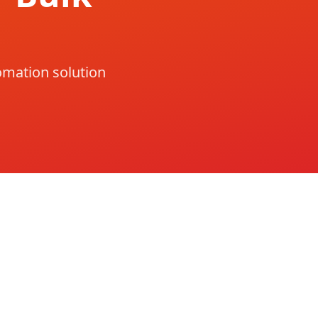
omation solution