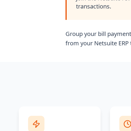
transactions.
Group your bill payment 
from your Netsuite ERP t