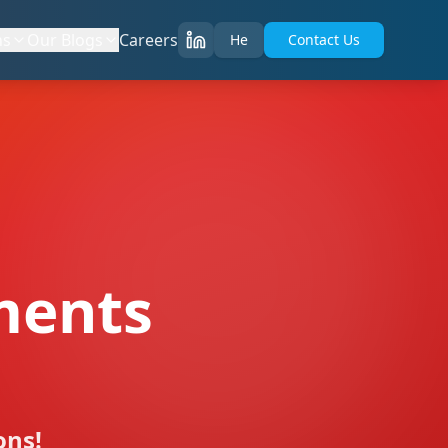
ns
Our Blogs
Careers
He
Contact Us
ments
ons!