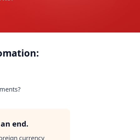
omation:
yments?
 an end.
foreign currency